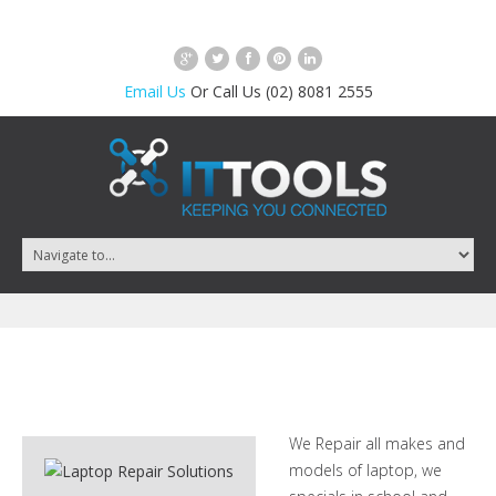
Email Us
Or Call Us (02) 8081 2555
We Repair all makes and
models of laptop, we