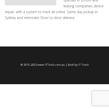
specials in school and
leasing companies device
repair, with a system to track all online. Same day pickup in
Sydney and interstate. Door to door delivery.
© 2015–2025 www.ITTools.com.au | Built by IT Tools