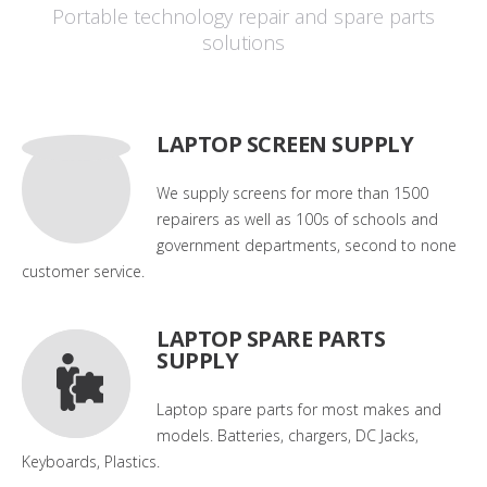
Portable technology repair and spare parts
solutions
LAPTOP SCREEN SUPPLY
We supply screens for more than 1500
repairers as well as 100s of schools and
government departments, second to none
customer service.
LAPTOP SPARE PARTS
SUPPLY
Laptop spare parts for most makes and
models. Batteries, chargers, DC Jacks,
Keyboards, Plastics.