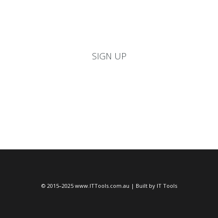
never let you down. Signup for your re-seller, repair center,
school account today and receive 10% discount
SIGN UP
© 2015–2025 www.ITTools.com.au | Built by IT Tools