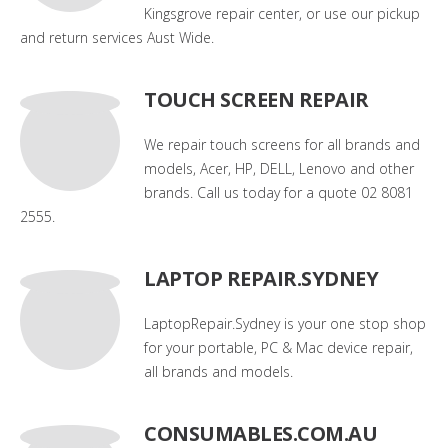
Kingsgrove repair center, or use our pickup
and return services Aust Wide.
TOUCH SCREEN REPAIR
We repair touch screens for all brands and
models, Acer, HP, DELL, Lenovo and other
brands. Call us today for a quote 02 8081
2555.
LAPTOP REPAIR.SYDNEY
LaptopRepair.Sydney is your one stop shop
for your portable, PC & Mac device repair,
all brands and models.
CONSUMABLES.COM.AU