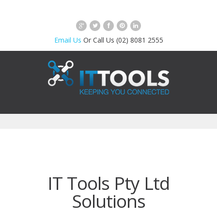
Email Us
Or Call Us (02) 8081 2555
IT Tools Pty Ltd
Solutions