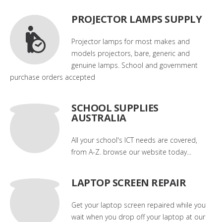
PROJECTOR LAMPS SUPPLY
Projector lamps for most makes and
models projectors, bare, generic and
genuine lamps. School and government
purchase orders accepted
SCHOOL SUPPLIES
AUSTRALIA
All your school's ICT needs are covered,
from A-Z. browse our website today...
LAPTOP SCREEN REPAIR
Get your laptop screen repaired while you
wait when you drop off your laptop at our