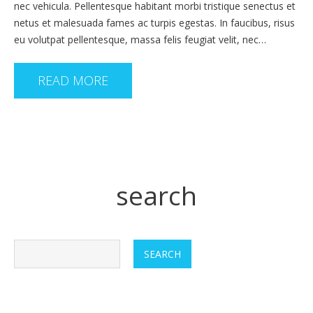
nec vehicula. Pellentesque habitant morbi tristique senectus et
netus et malesuada fames ac turpis egestas. In faucibus, risus
eu volutpat pellentesque, massa felis feugiat velit, nec…
READ MORE
search