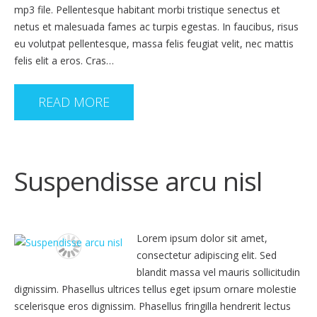
mp3 file. Pellentesque habitant morbi tristique senectus et
netus et malesuada fames ac turpis egestas. In faucibus, risus
eu volutpat pellentesque, massa felis feugiat velit, nec mattis
felis elit a eros. Cras…
READ MORE
Suspendisse arcu nisl
Lorem ipsum dolor sit amet,
consectetur adipiscing elit. Sed
blandit massa vel mauris sollicitudin
dignissim. Phasellus ultrices tellus eget ipsum ornare molestie
scelerisque eros dignissim. Phasellus fringilla hendrerit lectus