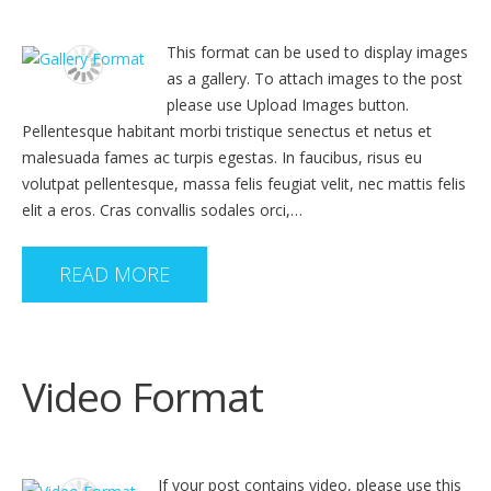
This format can be used to display images
as a gallery. To attach images to the post
please use Upload Images button.
Pellentesque habitant morbi tristique senectus et netus et
malesuada fames ac turpis egestas. In faucibus, risus eu
volutpat pellentesque, massa felis feugiat velit, nec mattis felis
elit a eros. Cras convallis sodales orci,…
READ MORE
Video Format
If your post contains video, please use this