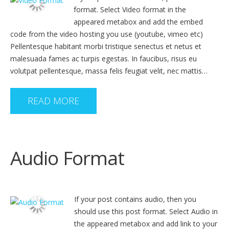
format. Select Video format in the
appeared metabox and add the embed
code from the video hosting you use (youtube, vimeo etc)
Pellentesque habitant morbi tristique senectus et netus et
malesuada fames ac turpis egestas. In faucibus, risus eu
volutpat pellentesque, massa felis feugiat velit, nec mattis…
READ MORE
Audio Format
If your post contains audio, then you
should use this post format. Select Audio in
the appeared metabox and add link to your