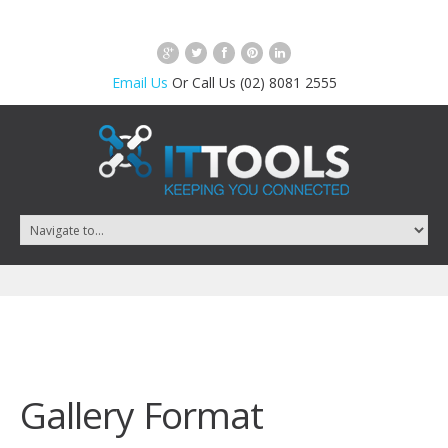
Email Us
Or Call Us (02) 8081 2555
Gallery Format