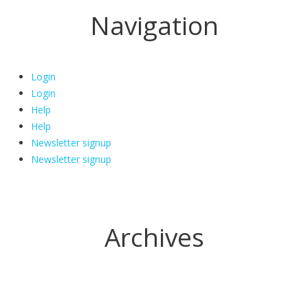
Navigation
Login
Login
Help
Help
Newsletter signup
Newsletter signup
Archives